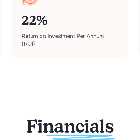
22
%
Return on Investment Per Annum
(ROI)
Financials