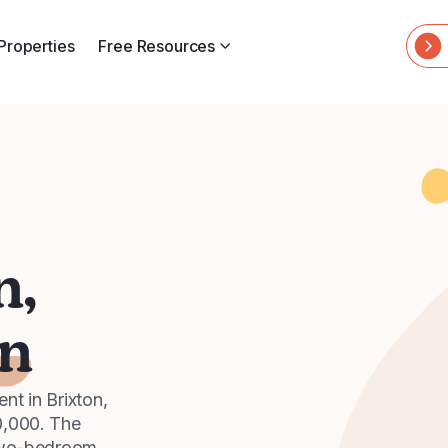
Properties
Free Resources
n,
n
t in Brixton,
0,000. The
 two-bedroom