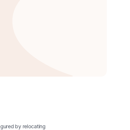
igured by relocating