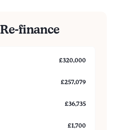
Re-finance
£
320,000
£
257,079
£
36,735
£
1,700