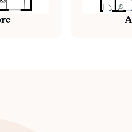
ore
A