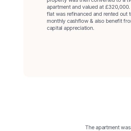
apartment and valued at £320,000. 
flat was refinanced and rented out 
monthly cashflow & also benefit fro
capital appreciation.
The apartment was f