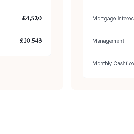
Mortgage Interes
£
4,520
Management
£
10,543
Monthly Cashflo