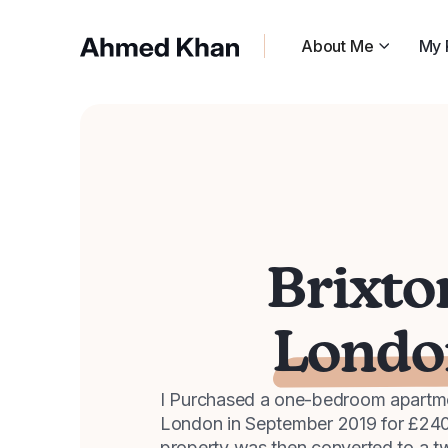
About Me
My 
Brixto
Londo
I Purchased a one-bedroom apartmen
London in September 2019 for £24
property was then converted to a