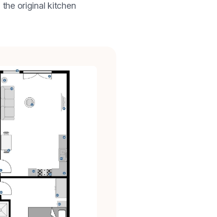
 the original kitchen