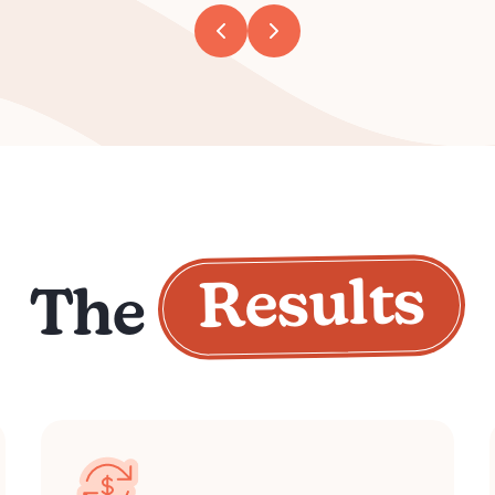
Results
The