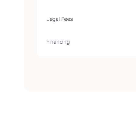
Legal Fees
Financing