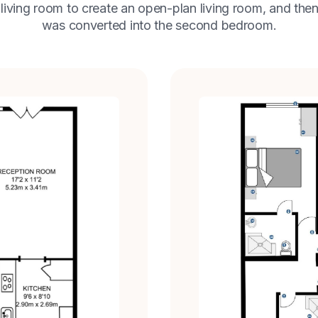
 living room to create an open-plan living room, and then
was converted into the second bedroom.