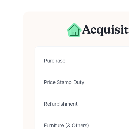
Acquisit
Purchase
Price Stamp Duty
Refurbishment
Furniture (& Others)