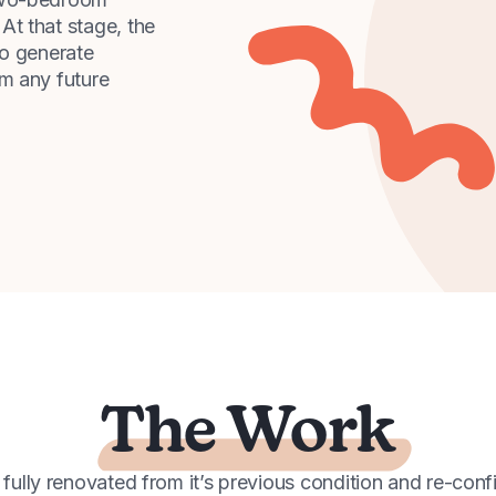
At that stage, the
to generate
m any future
The Work
ully renovated from it’s previous condition and re-conf