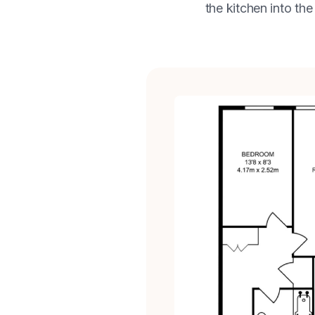
the kitchen into the