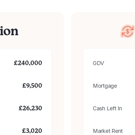
ion
GDV
£
240,000
Mortgage
£
9,500
Cash Left In
£
26,230
Market Rent
£
3,020