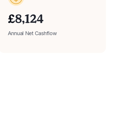
£
8,124
Annual Net Cashflow