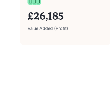
£
26,185
Value Added (Profit)