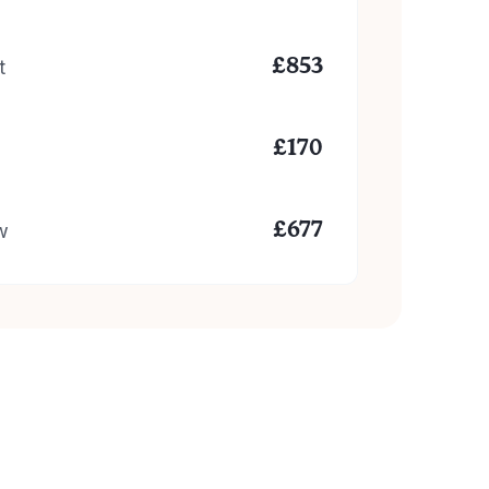
t
£
853
£
170
w
£
677