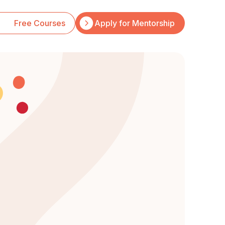
Free Courses
Apply for Mentorship