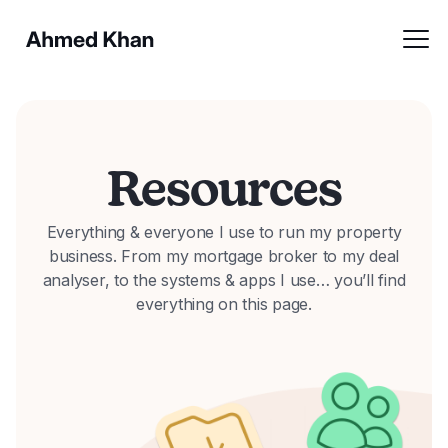
Resources
Everything & everyone I use to run my property
business. From my mortgage broker to my deal
analyser, to the systems & apps I use… you’ll find
everything on this page.