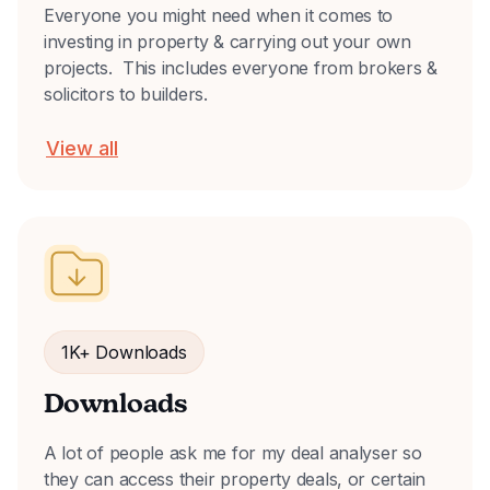
Everyone you might need when it comes to
investing in property & carrying out your own
projects. This includes everyone from brokers &
solicitors to builders.
View all
1K+ Downloads
Downloads
A lot of people ask me for my deal analyser so
they can access their property deals, or certain