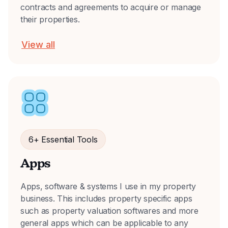
contracts and agreements to acquire or manage
their properties.
View all
6+ Essential Tools
Apps
Apps, software & systems I use in my property
business. This includes property specific apps
such as property valuation softwares and more
general apps which can be applicable to any