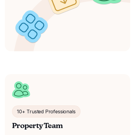
10+ Trusted Professionals
Property Team