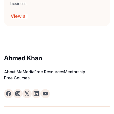
business.
View all
About Me
Media
Free Resources
Mentorship
Free Courses