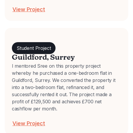
View Project
Student Project
Guildford, Surrey
I mentored Sree on this property project
whereby he purchased a one-bedroom flat in
Guildford, Surrey. We converted the property it
into a two-bedroom flat, refinanced it, and
successfully rented it out. The project made a
profit of £129,500 and achieves £700 net
cashflow per month.
View Project