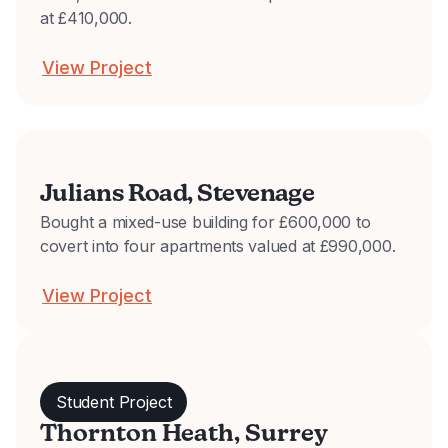
at £410,000.
View Project
Julians Road, Stevenage
Bought a mixed-use building for £600,000 to
covert into four apartments valued at £990,000.
View Project
Student Project
Thornton Heath, Surrey