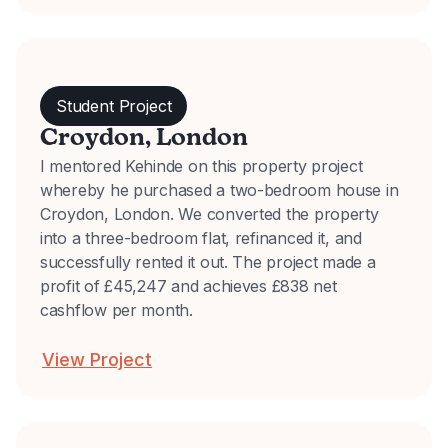
Student Project
Croydon, London
I mentored Kehinde on this property project
whereby he purchased a two-bedroom house in
Croydon, London. We converted the property
into a three-bedroom flat, refinanced it, and
successfully rented it out. The project made a
profit of £45,247 and achieves £838 net
cashflow per month.
View Project