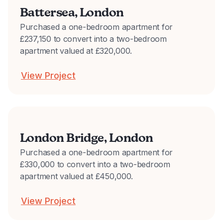
Battersea, London
Purchased a one-bedroom apartment for
£237,150 to convert into a two-bedroom
apartment valued at £320,000.
View Project
London Bridge, London
Purchased a one-bedroom apartment for
£330,000 to convert into a two-bedroom
apartment valued at £450,000.
View Project