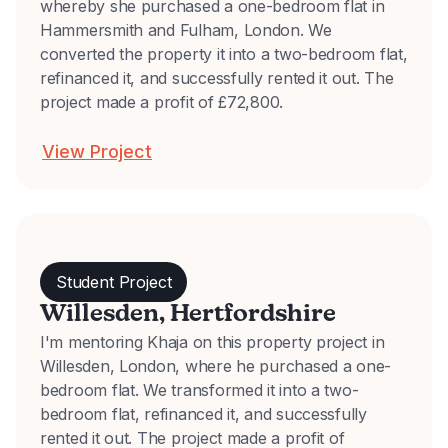
whereby she purchased a one-bedroom flat in
Hammersmith and Fulham, London. We
converted the property it into a two-bedroom flat,
refinanced it, and successfully rented it out. The
project made a profit of £72,800.
View Project
Student Project
Willesden, Hertfordshire
I'm mentoring Khaja on this property project in
Willesden, London, where he purchased a one-
bedroom flat. We transformed it into a two-
bedroom flat, refinanced it, and successfully
rented it out. The project made a profit of