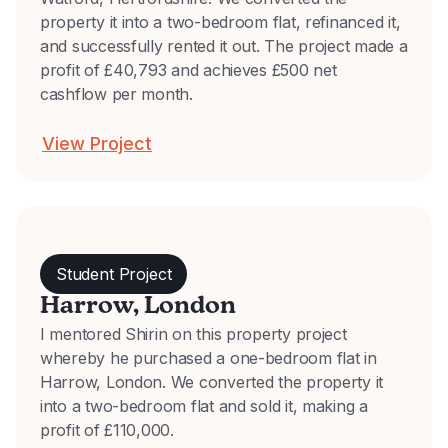
property it into a two-bedroom flat, refinanced it,
and successfully rented it out. The project made a
profit of £40,793 and achieves £500 net
cashflow per month.
View Project
Student Project
Harrow, London
I mentored Shirin on this property project
whereby he purchased a one-bedroom flat in
Harrow, London. We converted the property it
into a two-bedroom flat and sold it, making a
profit of £110,000.