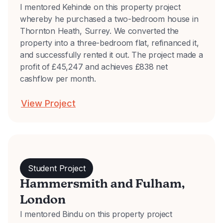
I mentored Kehinde on this property project
whereby he purchased a two-bedroom house in
Thornton Heath, Surrey. We converted the
property into a three-bedroom flat, refinanced it,
and successfully rented it out. The project made a
profit of £45,247 and achieves £838 net
cashflow per month.
View Project
Student Project
Hammersmith and Fulham,
London
I mentored Bindu on this property project