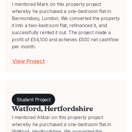
I mentored Mark on this property project
whereby he purchased a one-bedroom flat in
Bermondsey, London. We converted the property
it into a two-bedroom flat, refinanced it, and
successfully rented it out. The project made a
profit of £54,100 and achieves £500 net cashflow
per month.
View Project
Student Project
Watford, Hertfordshire
I mentored Akbar on this property project
whereby he purchased a one-bedroom flat in
Watford, Hertfordshire. We converted the