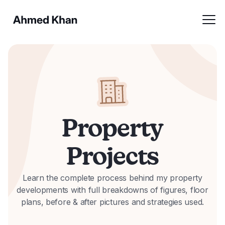
Property
Projects
Learn the complete process behind my property
developments with full breakdowns of figures, floor
plans, before & after pictures and strategies used.