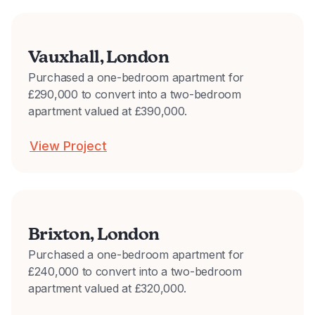
Vauxhall, London
Purchased a one-bedroom apartment for
£290,000 to convert into a two-bedroom
apartment valued at £390,000.
View Project
Brixton, London
Purchased a one-bedroom apartment for
£240,000 to convert into a two-bedroom
apartment valued at £320,000.