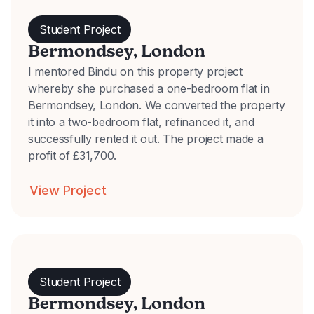
Student Project
Bermondsey, London
I mentored Bindu on this property project
whereby she purchased a one-bedroom flat in
Bermondsey, London. We converted the property
it into a two-bedroom flat, refinanced it, and
successfully rented it out. The project made a
profit of £31,700.
View Project
Student Project
Bermondsey, London