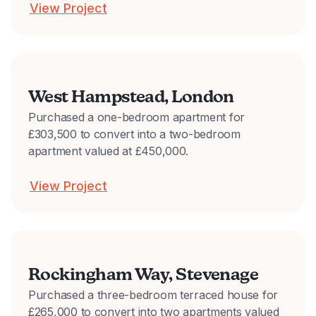
View Project
West Hampstead, London
Purchased a one-bedroom apartment for
£303,500 to convert into a two-bedroom
apartment valued at £450,000.
View Project
Rockingham Way, Stevenage
Purchased a three-bedroom terraced house for
£265,000 to convert into two apartments valued