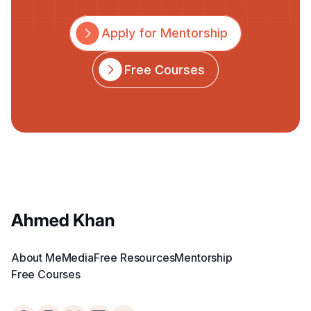
Apply for Mentorship
Free Courses
About Me
Media
Free Resources
Mentorship
Free Courses