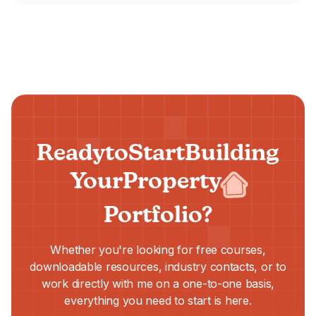
Ready
to
Start
Building
Your
Property
Portfolio?
Whether you're looking for free courses,
downloadable resources, industry contacts, or to
work directly with me on a one-to-one basis,
everything you need to start is here.