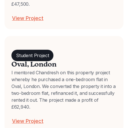
£47,500.
View Project
Student Project
Oval, London
I mentored Chandresh on this property project
whereby he purchased a one-bedroom flat in
Oval, London. We converted the property it into a
two-bedroom flat, refinanced it, and successfully
rented it out. The project made a profit of
£62,940.
View Project