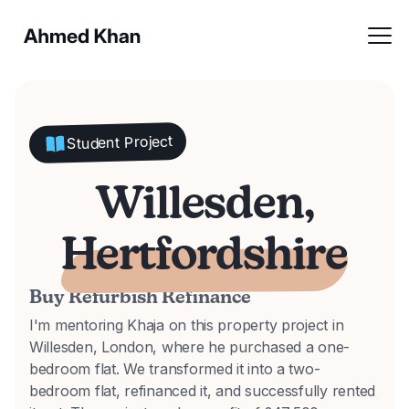
Student Project
Willesden,
Hertfordshire
Buy Refurbish Refinance
I'm mentoring Khaja on this property project in
Willesden, London, where he purchased a one-
bedroom flat. We transformed it into a two-
bedroom flat, refinanced it, and successfully rented