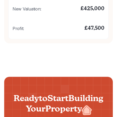
£
425,000
New Valuation:
£
47,500
Profit:
Ready
to
Start
Building
Your
Property