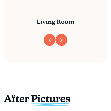
Living Room
After Pictures