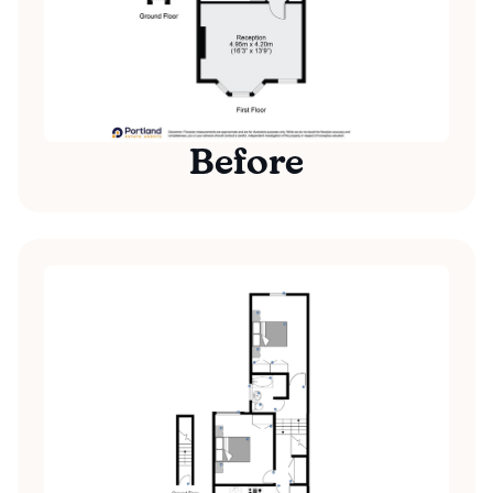
Before