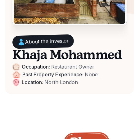
About the Investor
Khaja Mohammed
Occupation:
Restaurant Owner
Past Property Experience:
None
Location:
North London