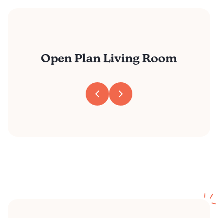
Open Plan Living Room