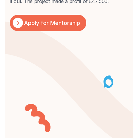
it out. The project made a profit of £47,500.
Apply for Mentorship