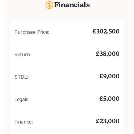
Financials
£
302,500
Purchase Price:
£
38,000
Refurb:
£
9,000
STDL:
£
5,000
Legals
£
23,000
Finance: