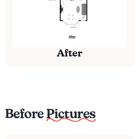
After
Before Pictures