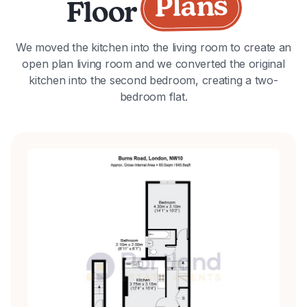
Plans
Floor
We moved the kitchen into the living room to create an
open plan living room and we converted the original
kitchen into the second bedroom, creating a two-
bedroom flat.