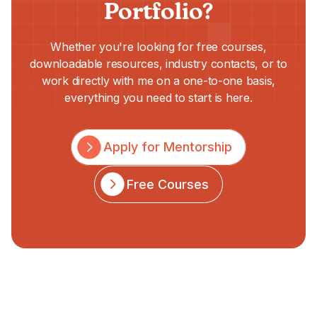
Portfolio?
Whether you're looking for free courses,
downloadable resources, industry contacts, or to
work directly with me on a one-to-one basis,
everything you need to start is here.
Apply for Mentorship
Free Courses